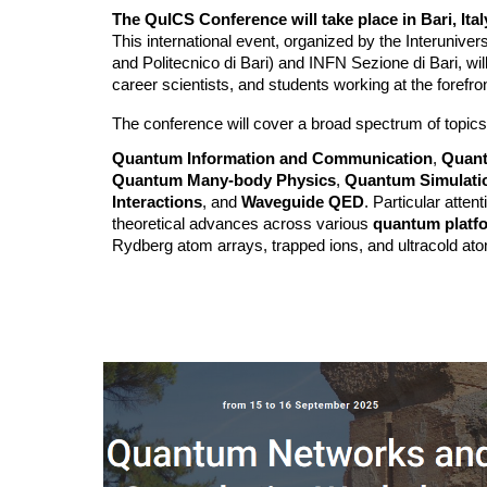
The QuICS Conference will take place in Bari, Ita
This international event, organized by the Interuniver
and Politecnico di Bari) and INFN Sezione di Bari, wil
career scientists, and students working at the forefr
The conference will cover a broad spectrum of topics,
Quantum Information and Communication
,
Quant
Quantum Many-body Physics
,
Quantum Simulati
Interactions
, and
Waveguide QED
. Particular atten
theoretical advances across various
quantum platf
Rydberg atom arrays, trapped ions, and ultracold at