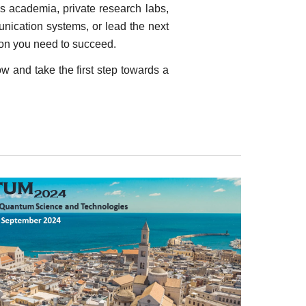
s academia, private research labs,
ication systems, or lead the next
on you need to succeed.
w and take the first step towards a