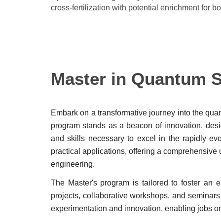
cross-fertilization with potential enrichment for 
Master in Quantum Sc
Embark on a transformative journey into the qua
program stands as a beacon of innovation, desig
and skills necessary to excel in the rapidly e
practical applications, offering a comprehens
engineering.
The Master's program is tailored to foster an
projects, collaborative workshops, and seminars l
experimentation and innovation, enabling jobs o