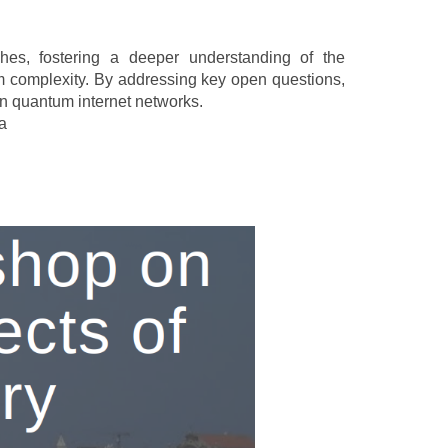
ches, fostering a deeper understanding of the
m complexity. By addressing key open questions,
on quantum internet networks.
za