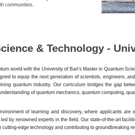
both communities.
ience & Technology - Unive
ntum world with the University of Bari's Master in Quantum Sci
ned to equip the next generation of scientists, engineers, an
volving quantum industry. Our curriculum bridges the gap bet
ive understanding of quantum mechanics, quantum computing, q
 environment of learning and discovery, where applicants are
ed by renowned experts in the field. Our state-of-the-art facilit
n cutting-edge technology and contributing to groundbreaking r