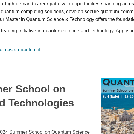
 a high-demand career path, with opportunities spanning acros
r quantum computing solutions, develop secure quantum commun
r Master in Quantum Science & Technology offers the foundati
leading initiative in quantum science and technology. Apply no
ww.masterquantum.it
er School on
d Technologies
 2024 Summer School on Quantum Science