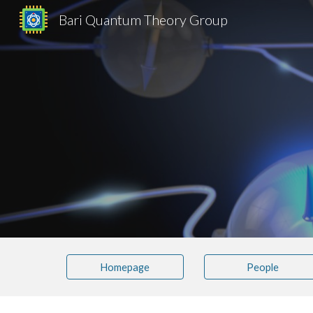
Bari Quantum Theory Group
Sk
Homepage
People