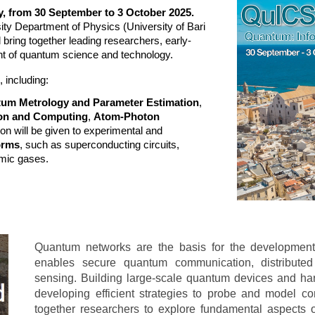
ly, from 30 September to 3 October 2025.
sity Department of Physics (University of Bari
l bring together leading researchers, early-
ont of quantum science and technology.
 including:
um Metrology and Parameter Estimation
,
on and Computing
,
Atom-Photon
tion will be given to experimental and
orms
, such as superconducting circuits,
omic gases.
Quantum networks are the basis for the development 
enables secure quantum communication, distribut
sensing. Building large-scale quantum devices and ha
developing efficient strategies to probe and model 
together researchers to explore fundamental aspect