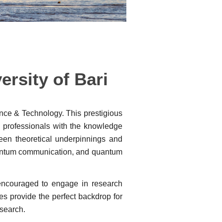
rsity of Bari
ence & Technology. This prestigious
d professionals with the knowledge
ween theoretical underpinnings and
uantum communication, and quantum
 encouraged to engage in research
ies provide the perfect backdrop for
esearch.