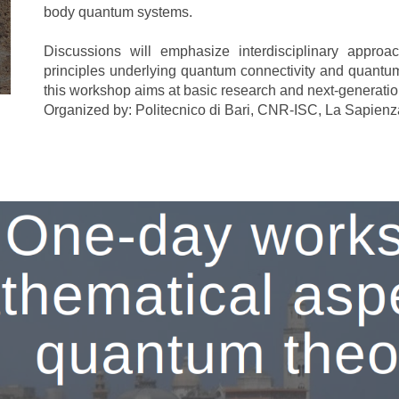
body quantum systems
.
Discussions will emphasize interdisciplinary approa
principles underlying quantum connectivity and quantu
this workshop aims at basic research and next-generati
Organized by: Politecnico di Bari, CNR-ISC, La Sapien