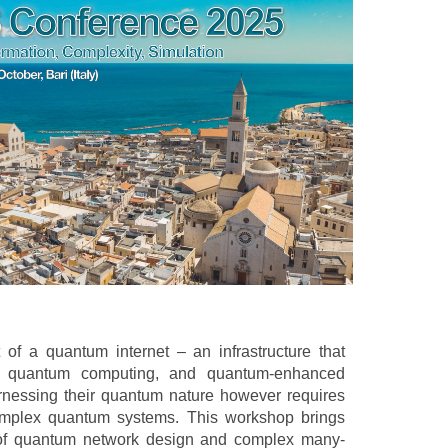
of a quantum internet – an infrastructure that
ed quantum computing, and quantum-enhanced
rnessing their quantum nature however requires
complex quantum systems. This workshop brings
s of quantum network design and complex many-