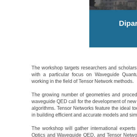
The workshop targets researchers and scholars i
with a particular focus on Waveguide Quant
working in the field of Tensor Network methods.
The growing number of geometries and proced
waveguide QED call for the development of new t
algorithms. Tensor Networks feature the ideal too
in building efficient and accurate models and s
The workshop will gather international experts
Optics and Waveguide QED, and Tensor Networ