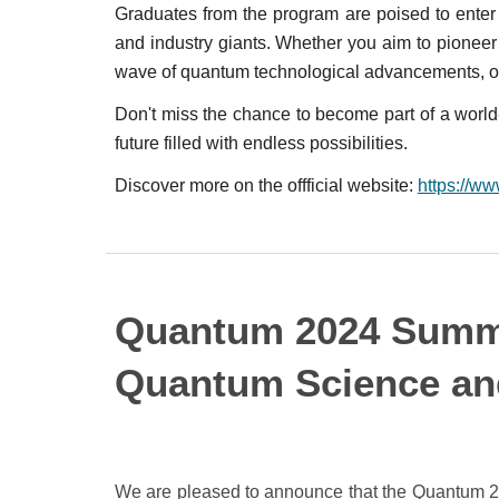
Graduates from the program are poised to enter
and industry giants. Whether you aim to pionee
wave of quantum technological advancements, ou
Don't miss the chance to become part of a world-
future filled with endless possibilities.
Discover more on the offficial website:
https://w
Quantum 2024 Summ
Quantum Science an
We are pleased to announce that the Quantum