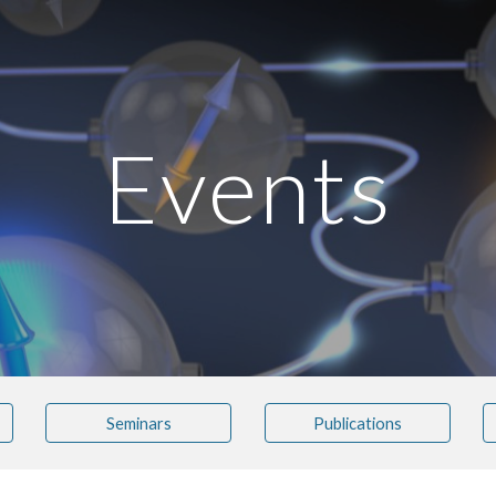
ip to main content
Skip to navigat
Events
Seminars
Publications