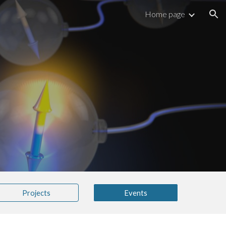
Home page
ion
Projects
Events