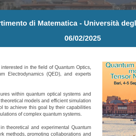
nterested in the field of Quantum Optics,
um Electrodynamics (QED), and experts
ures within quantum optical systems and
heoretical models and efficient simulation
l to achieve this goal by their capabilities
imulations of complex quantum systems.
 in theoretical and experimental Quantum
k methods, promoting collaborations and